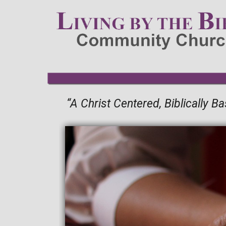
“A Christ Centered, Biblically 