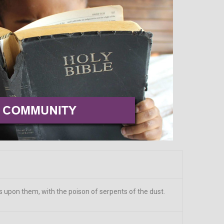
ts upon them, with the poison of serpents of the dust.