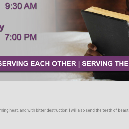
ing heat, and with bitter destruction: I will also send the teeth of beas