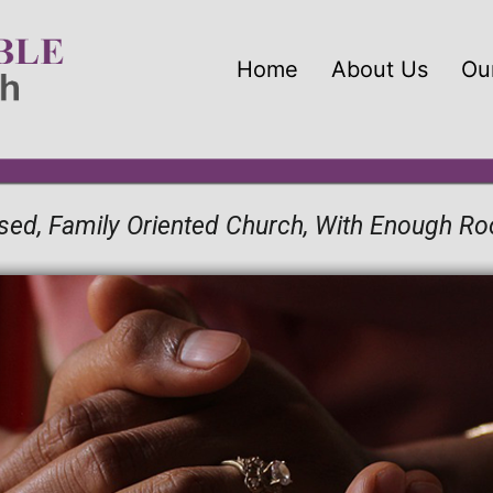
Home
About Us
Our
Based, Family Oriented Church, With Enough R