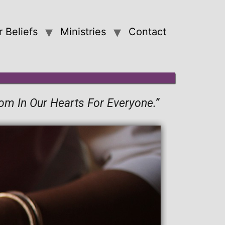
 Beliefs
Ministries
Contact
oom In Our Hearts For Everyone.”