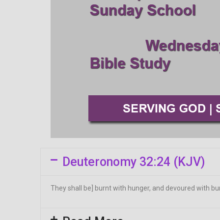
Deuteronomy 32:24 (KJV)
They shall be] burnt with hunger, and devoured with burn