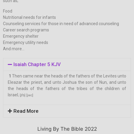
such as;
Food
Nutritional needs for infants
Counseling services for those in need of advanced counseling
Career search programs
Emergency shelter
Emergency utility needs
And more…
Isaiah Chapter 5 KJV
1
Then came near the heads of the fathers of the Levites unto
Eleazar the priest, and unto Joshua the son of Nun, and unto
the heads of the fathers of the tribes of the children of
Israel;
[jfb]
[jwc]
Read More
Living By The Bible 2022