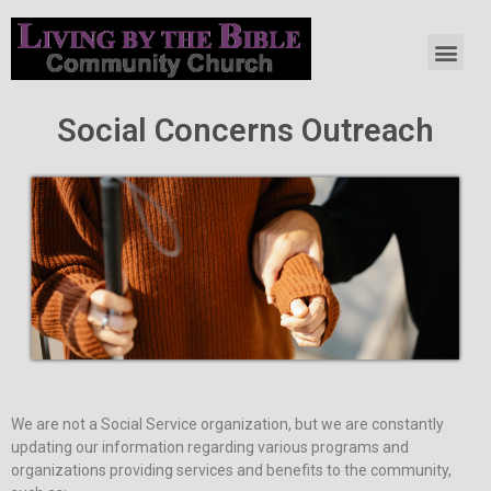
Social Concerns Outreach
We are not a Social Service organization, but we are constantly
updating our information regarding various programs and
organizations providing services and benefits to the community,