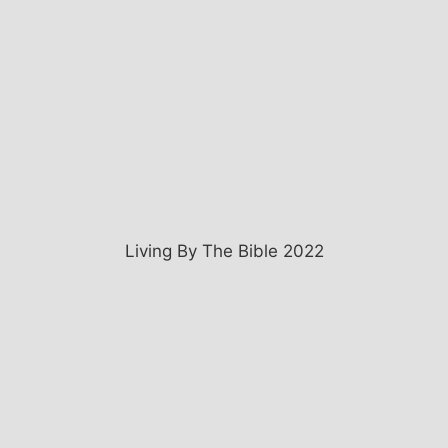
Living By The Bible 2022