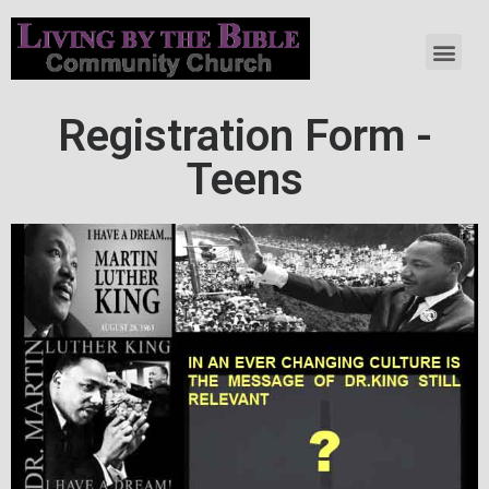
Registration Form -
Teens