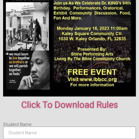
Click To Download Rules
Student Name