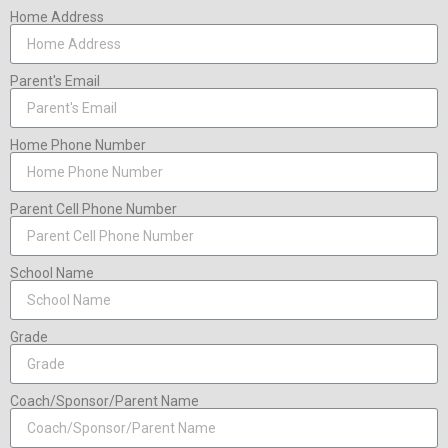
Home Address
Parent's Email
Home Phone Number
Parent Cell Phone Number
School Name
Grade
Coach/Sponsor/Parent Name